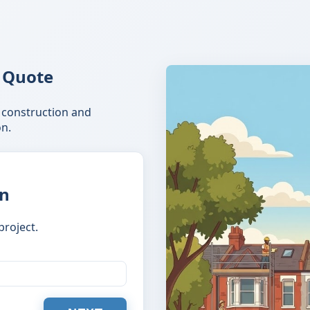
 Quote
 construction and
n.
on
project.