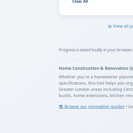
Clear All
📊 View all p
Progress is saved locally in your browser
Home Construction & Renovation Q
Whether you're a homeowner planning 
specifications, this tool helps you o
Greater London areas including Cent
builds, home extensions, kitchen ren
📚 Browse our renovation guides
•
Le