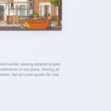
ome builder seeking detailed project
references in one place. Serving all
ondon. Get accurate quotes for new