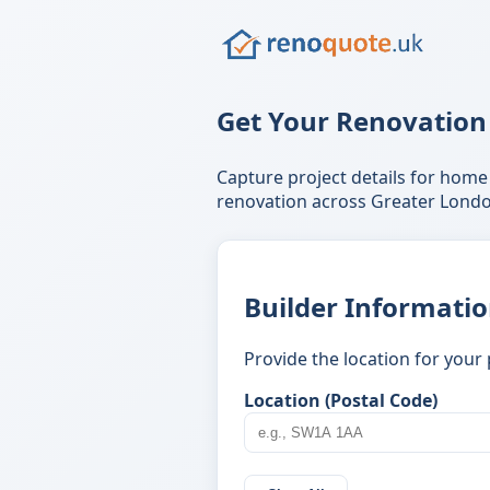
Get Your Renovation
Capture project details for home
renovation across Greater Londo
Builder Informati
Provide the location for your 
Location (Postal Code)