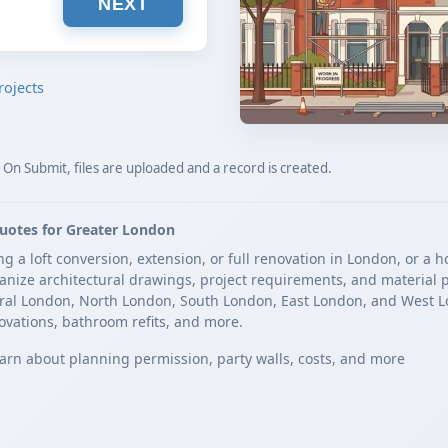
NEXT
rojects
. On Submit, files are uploaded and a record is created.
uotes for Greater London
a loft conversion, extension, or full renovation in London, or a h
rganize architectural drawings, project requirements, and material p
ral London, North London, South London, East London, and West L
ovations, bathroom refits, and more.
arn about planning permission, party walls, costs, and more